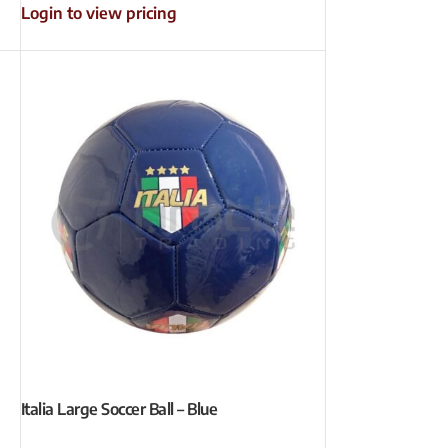
Login to view pricing
Italia Large Soccer Ball – Blue