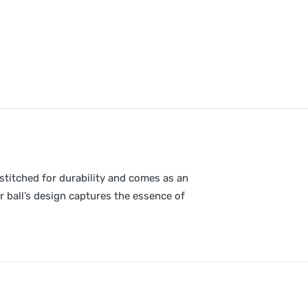
 stitched for durability and comes as an
er ball’s design captures the essence of