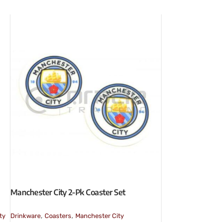
Manchester City 2-Pk Coaster Set
,
,
ty
Drinkware
Coasters
Manchester City