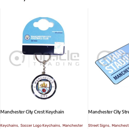
Manchester City Crest Keychain
Manchester City Stre
,
,
,
Keychains
Soccer Logo Keychains
Manchester
Street Signs
Mancheste