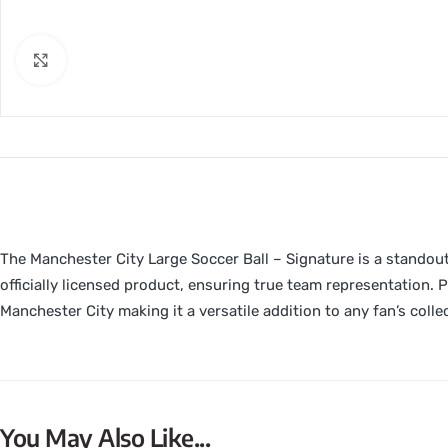
Click to enlarge
The Manchester City Large Soccer Ball – Signature is a standout 
officially licensed product, ensuring true team representation. Pa
Manchester City making it a versatile addition to any fan’s colle
You May Also Like...