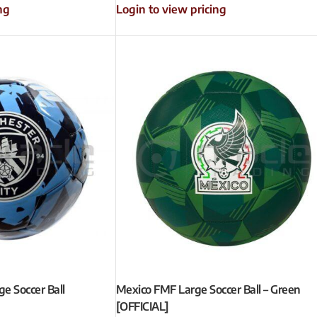
ng
Login to view pricing
e Soccer Ball
Mexico FMF Large Soccer Ball – Green
[OFFICIAL]