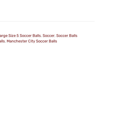
arge Size 5 Soccer Balls
,
Soccer
,
Soccer Balls
lls
,
Manchester City Soccer Balls