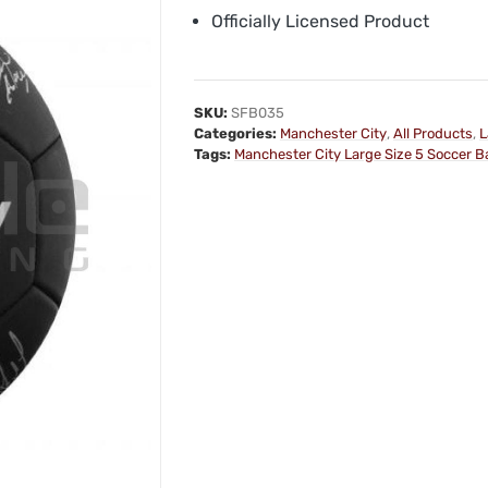
Officially Licensed Product
SKU:
SFB035
Categories:
Manchester City
,
All Products
,
L
Tags:
Manchester City Large Size 5 Soccer Ba