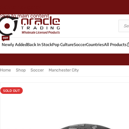
Skip to navigation
Skip to main content
HOT
Newly Added
Back In Stock
Pop Culture
Soccer
Countries
All Products
Home
/
Shop
/
Soccer
/
Manchester City
/
Manchester City Large S
SOLD OUT