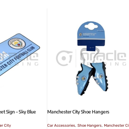
et Sign – Sky Blue
Manchester City Shoe Hangers
,
,
r City
Car Accessories
Shoe Hangers
Manchester Ci