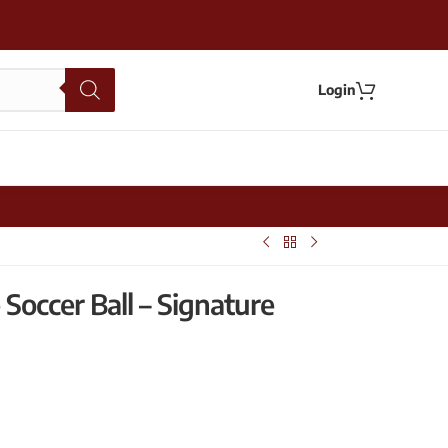
Login
Soccer Ball – Signature