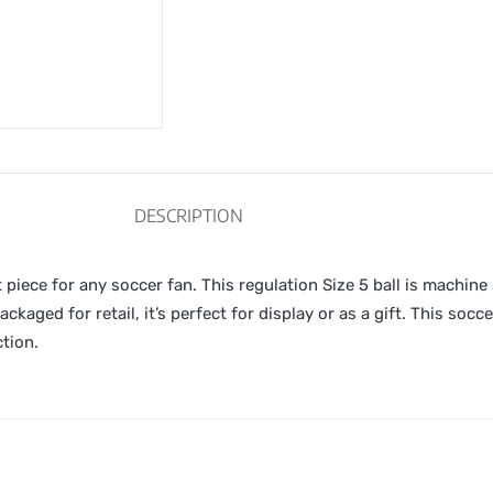
DESCRIPTION
piece for any soccer fan. This regulation Size 5 ball is machine
ckaged for retail, it’s perfect for display or as a gift. This socc
ction.