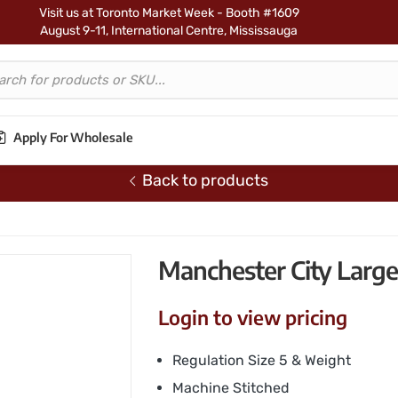
Visit us at Toronto Market Week - Booth #1609
August 9-11, International Centre, Mississauga
Apply For Wholesale
Back to products
occer Ball – Signature
Manchester City Large 
Login to view pricing
Regulation Size 5 & Weight
Machine Stitched