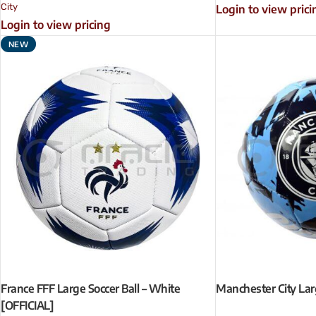
City
Login to view prici
Login to view pricing
NEW
France FFF Large Soccer Ball – White
Manchester City Larg
[OFFICIAL]