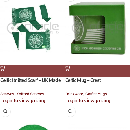
Celtic Knitted Scarf – UK Made
Celtic Mug – Crest
,
,
Scarves
Knitted Scarves
Drinkware
Coffee Mugs
Login to view pricing
Login to view pricing