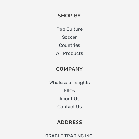
SHOP BY
Pop Culture
Soccer
Countries
All Products
COMPANY
Wholesale Insights
FAQs
About Us
Contact Us
ADDRESS
ORACLE TRADING INC.