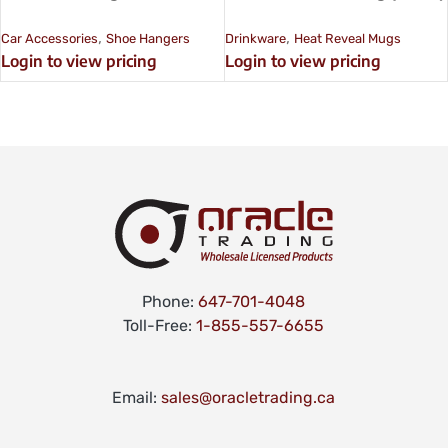
,
,
Car Accessories
Shoe Hangers
Drinkware
Heat Reveal Mugs
Login to view pricing
Login to view pricing
Phone:
647-701-4048
Toll-Free:
1-855-557-6655
Email:
sales@oracletrading.ca