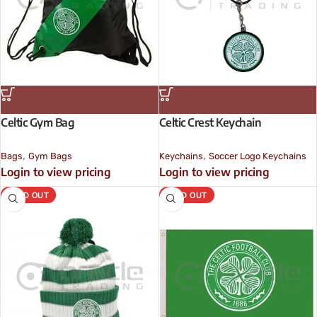
Celtic Gym Bag
Celtic Crest Keychain
,
,
Bags
Gym Bags
Keychains
Soccer Logo Keychains
Login to view pricing
Login to view pricing
SOLD OUT
SOLD OUT