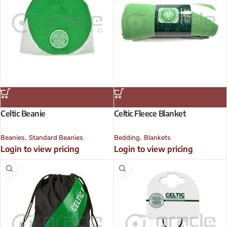
Celtic Beanie
Celtic Fleece Blanket
,
,
Beanies
Standard Beanies
Bedding
Blankets
Login to view pricing
Login to view pricing