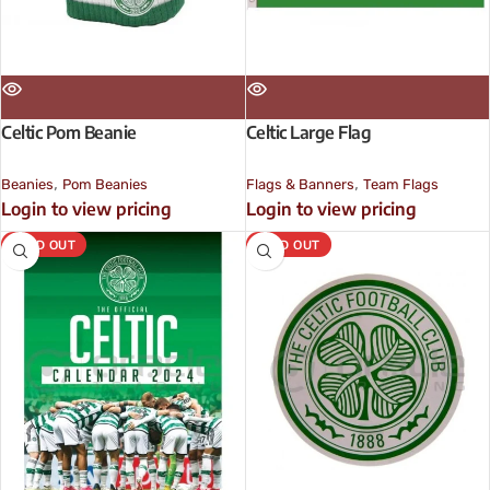
Celtic Pom Beanie
Celtic Large Flag
,
,
Beanies
Pom Beanies
Flags & Banners
Team Flags
Login to view pricing
Login to view pricing
SOLD OUT
SOLD OUT