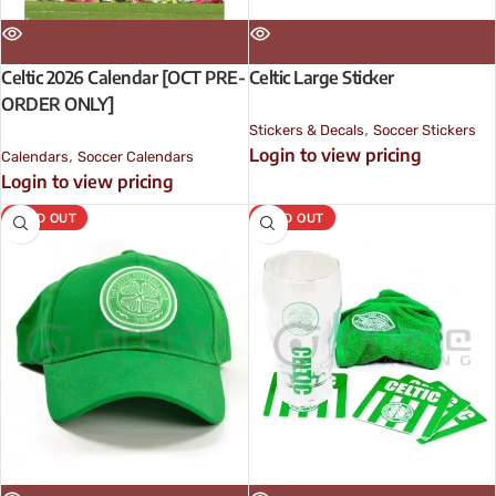
Celtic 2026 Calendar [OCT PRE-
Celtic Large Sticker
ORDER ONLY]
,
Stickers & Decals
Soccer Stickers
Login to view pricing
,
Calendars
Soccer Calendars
Login to view pricing
SOLD OUT
SOLD OUT