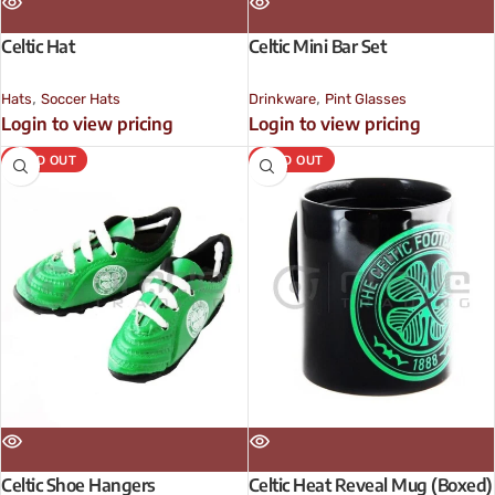
Celtic Hat
Celtic Mini Bar Set
,
,
Hats
Soccer Hats
Drinkware
Pint Glasses
Login to view pricing
Login to view pricing
SOLD OUT
SOLD OUT
Celtic Shoe Hangers
Celtic Heat Reveal Mug (Boxed)