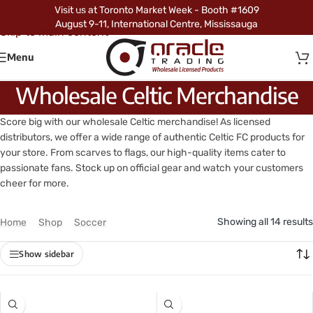
Visit us at Toronto Market Week - Booth #1609
Skip to navigation
August 9-11, International Centre, Mississauga
Skip to main content
Menu
Wholesale Celtic Merchandise
Score big with our wholesale Celtic merchandise! As licensed
distributors, we offer a wide range of authentic Celtic FC products for
your store. From scarves to flags, our high-quality items cater to
passionate fans. Stock up on official gear and watch your customers
cheer for more.
Showing all 14 results
Home
/
Shop
/
Soccer
/
Celtic
Show sidebar