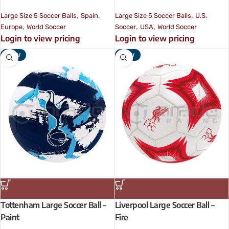
,
,
,
Large Size 5 Soccer Balls
Spain
Large Size 5 Soccer Balls
U.S.
,
,
,
Europe
World Soccer
Soccer
USA
World Soccer
Login to view pricing
Login to view pricing
NEW
NEW
Tottenham Large Soccer Ball –
Liverpool Large Soccer Ball –
Paint
Fire