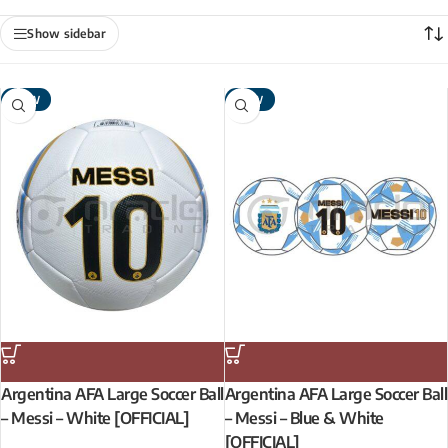
Show sidebar
NEW
NEW
Argentina AFA Large Soccer Ball
Argentina AFA Large Soccer Ball
– Messi – White [OFFICIAL]
– Messi – Blue & White
[OFFICIAL]