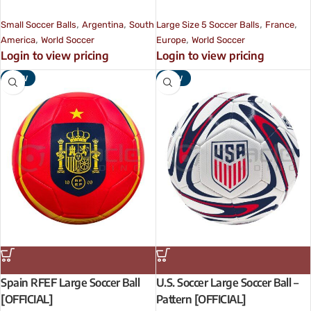
,
,
,
,
Small Soccer Balls
Argentina
South
Large Size 5 Soccer Balls
France
,
,
America
World Soccer
Europe
World Soccer
Login to view pricing
Login to view pricing
NEW
NEW
Spain RFEF Large Soccer Ball
U.S. Soccer Large Soccer Ball –
[OFFICIAL]
Pattern [OFFICIAL]