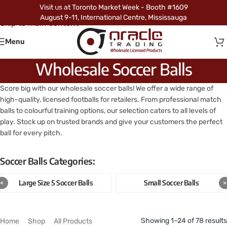
Visit us at Toronto Market Week - Booth #1609
Skip to navigation
August 9-11, International Centre, Mississauga
Skip to main content
Menu
Wholesale Soccer Balls
Score big with our wholesale soccer balls! We offer a wide range of
high-quality, licensed footballs for retailers. From professional match
balls to colourful training options, our selection caters to all levels of
play. Stock up on trusted brands and give your customers the perfect
ball for every pitch.
Soccer Balls Categories:
Large Size 5 Soccer Balls
Small Soccer Balls
<
>
Showing 1–24 of 78 results
Home
/
Shop
/
All Products
/
Soccer Balls