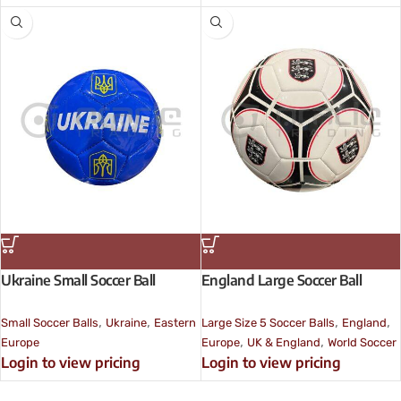
Ukraine Small Soccer Ball
England Large Soccer Ball
,
,
,
,
Small Soccer Balls
Ukraine
Eastern
Large Size 5 Soccer Balls
England
,
,
Europe
Europe
UK & England
World Soccer
Login to view pricing
Login to view pricing