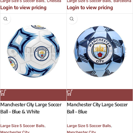
,
,
Large Size 5 Soccer Balls
Chelsea
Large Size 5 Soccer Balls
Barcelona
Login to view pricing
Login to view pricing
Manchester City Large Soccer
Manchester City Large Soccer
Ball – Blue & White
Ball – Blue
,
,
Large Size 5 Soccer Balls
Large Size 5 Soccer Balls
Manchester City
Manchester City