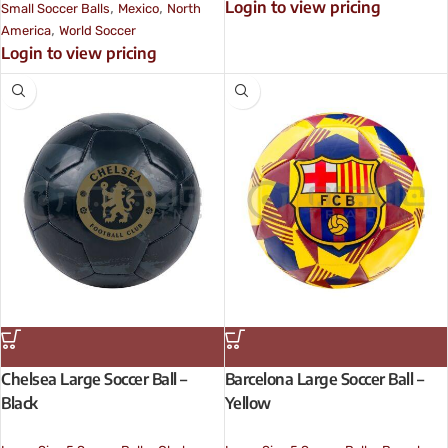
Login to view pricing
,
,
Small Soccer Balls
Mexico
North
,
America
World Soccer
Login to view pricing
Chelsea Large Soccer Ball –
Barcelona Large Soccer Ball –
Black
Yellow