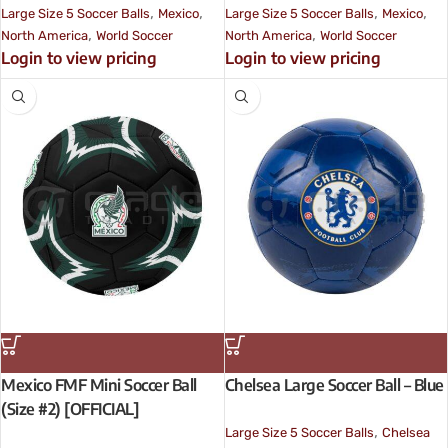
,
,
,
,
Large Size 5 Soccer Balls
Mexico
Large Size 5 Soccer Balls
Mexico
,
,
North America
World Soccer
North America
World Soccer
Login to view pricing
Login to view pricing
Mexico FMF Mini Soccer Ball
Chelsea Large Soccer Ball – Blue
(Size #2) [OFFICIAL]
,
Large Size 5 Soccer Balls
Chelsea