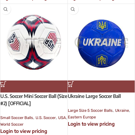
U.S. Soccer Mini Soccer Ball (Size
Ukraine Large Soccer Ball
#2) [OFFICIAL]
,
,
Large Size 5 Soccer Balls
Ukraine
,
,
,
Eastern Europe
Small Soccer Balls
U.S. Soccer
USA
Login to view pricing
World Soccer
Login to view pricing