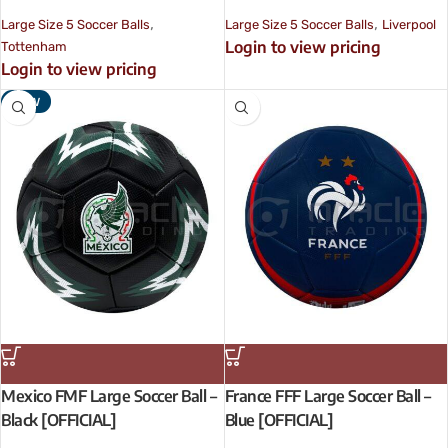
,
,
Large Size 5 Soccer Balls
Large Size 5 Soccer Balls
Liverpool
Login to view pricing
Tottenham
Login to view pricing
NEW
Mexico FMF Large Soccer Ball –
France FFF Large Soccer Ball –
Black [OFFICIAL]
Blue [OFFICIAL]