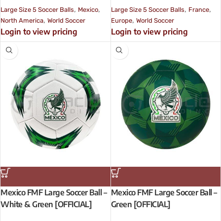
,
,
,
,
Large Size 5 Soccer Balls
Mexico
Large Size 5 Soccer Balls
France
,
,
North America
World Soccer
Europe
World Soccer
Login to view pricing
Login to view pricing
Mexico FMF Large Soccer Ball –
Mexico FMF Large Soccer Ball –
White & Green [OFFICIAL]
Green [OFFICIAL]