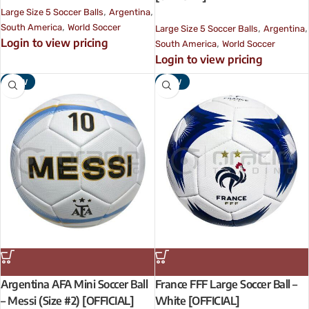
,
,
Large Size 5 Soccer Balls
Argentina
,
,
,
South America
World Soccer
Large Size 5 Soccer Balls
Argentina
Login to view pricing
,
South America
World Soccer
Login to view pricing
NEW
NEW
Argentina AFA Mini Soccer Ball
France FFF Large Soccer Ball –
– Messi (Size #2) [OFFICIAL]
White [OFFICIAL]