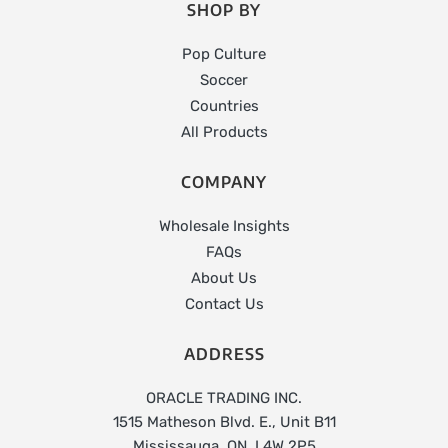
SHOP BY
Pop Culture
Soccer
Countries
All Products
COMPANY
Wholesale Insights
FAQs
About Us
Contact Us
ADDRESS
ORACLE TRADING INC.
1515 Matheson Blvd. E., Unit B11
Mississauga, ON, L4W 2P5