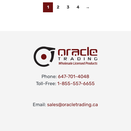
1
2
3
4
→
Phone:
647-701-4048
Toll-Free:
1-855-557-6655
Email:
sales@oracletrading.ca