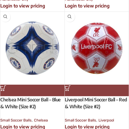
Login to view pricing
Login to view pricing
Chelsea Mini Soccer Ball – Blue
Liverpool Mini Soccer Ball – Red
& White (Size #2)
& White (Size #2)
,
,
Small Soccer Balls
Chelsea
Small Soccer Balls
Liverpool
Login to view pricing
Login to view pricing