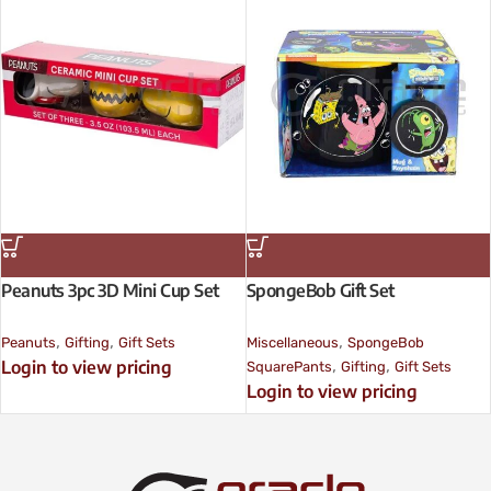
Peanuts 3pc 3D Mini Cup Set
SpongeBob Gift Set
,
,
,
Peanuts
Gifting
Gift Sets
Miscellaneous
SpongeBob
,
,
Login to view pricing
SquarePants
Gifting
Gift Sets
Login to view pricing