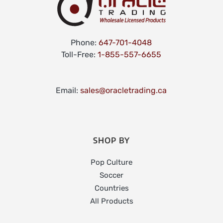
Phone:
647-701-4048
Toll-Free:
1-855-557-6655
Email:
sales@oracletrading.ca
SHOP BY
Pop Culture
Soccer
Countries
All Products