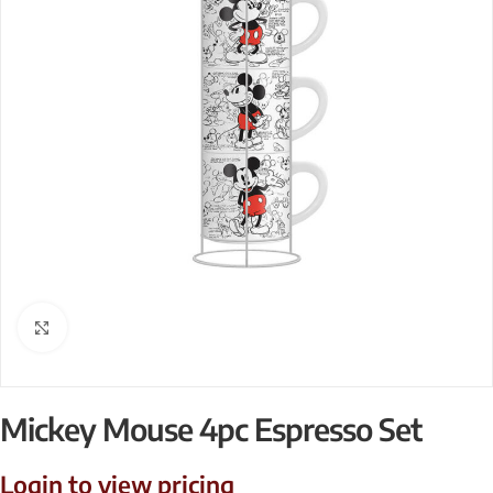
Click to enlarge
Mickey Mouse 4pc Espresso Set
Login to view pricing