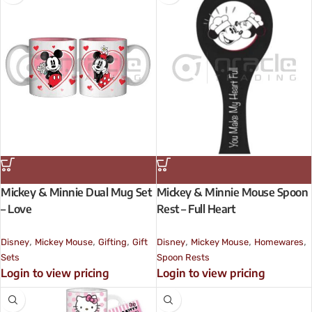
Mickey & Minnie Dual Mug Set
Mickey & Minnie Mouse Spoon
– Love
Rest – Full Heart
,
,
,
,
,
,
Disney
Mickey Mouse
Gifting
Gift
Disney
Mickey Mouse
Homewares
Sets
Spoon Rests
Login to view pricing
Login to view pricing