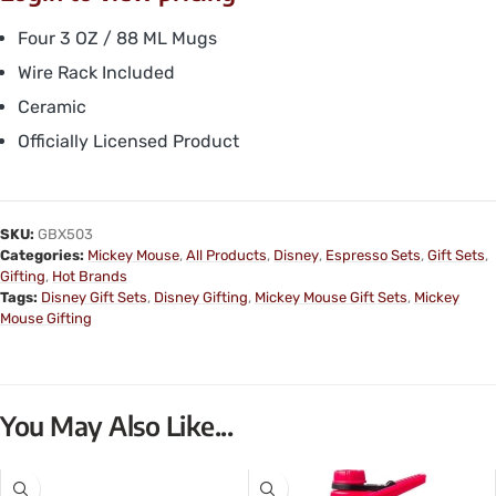
Four 3 OZ / 88 ML Mugs
Wire Rack Included
Ceramic
Officially Licensed Product
SKU:
GBX503
Categories:
Mickey Mouse
,
All Products
,
Disney
,
Espresso Sets
,
Gift Sets
,
Gifting
,
Hot Brands
Tags:
Disney Gift Sets
,
Disney Gifting
,
Mickey Mouse Gift Sets
,
Mickey
Mouse Gifting
You May Also Like...