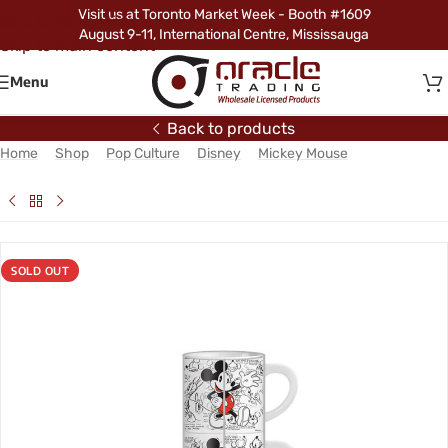
Visit us at Toronto Market Week - Booth #1609
Skip to navigation
August 9-11, International Centre, Mississauga
Skip to main content
Menu
Back to products
Home
/
Shop
/
Pop Culture
/
Disney
/
Mickey Mouse
/
Mickey
Mouse 4pc Espresso Set
SOLD OUT