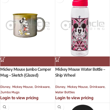
Mickey Mouse Jumbo Camper
Mickey Mouse Water Bottle –
Mug – Sketch (Glazed)
Ship Wheel
,
,
,
,
,
,
Disney
Mickey Mouse
Drinkware
Disney
Mickey Mouse
Drinkware
Jumbo Mugs
Water Bottles
Login to view pricing
Login to view pricing