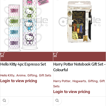
Hello Kitty 4pc Espresso Set
Harry Potter Notebook Gift Set –
Colourful
,
,
,
Hello Kitty
Anime
Gifting
Gift Sets
Login to view pricing
,
,
,
Harry Potter
Hogwarts
Gifting
Gift
Sets
Login to view pricing