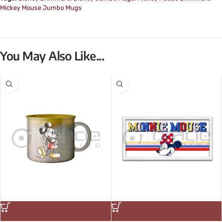
Mickey Mouse Jumbo Mugs
You May Also Like...