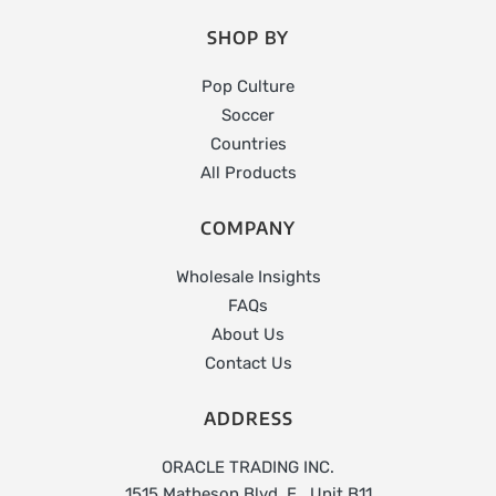
SHOP BY
Pop Culture
Soccer
Countries
All Products
COMPANY
Wholesale Insights
FAQs
About Us
Contact Us
ADDRESS
ORACLE TRADING INC.
1515 Matheson Blvd. E., Unit B11