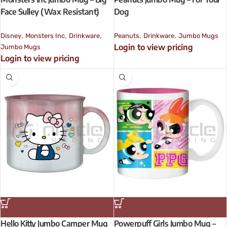
Face Sulley (Wax Resistant)
Dog
,
,
,
,
,
Disney
Monsters Inc
Drinkware
Peanuts
Drinkware
Jumbo Mugs
Login to view pricing
Jumbo Mugs
Login to view pricing
Hello Kitty Jumbo Camper Mug
Powerpuff Girls Jumbo Mug –