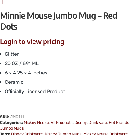
Minnie Mouse Jumbo Mug – Red
Dots
Login to view pricing
Glitter
20 OZ / 591 ML
6 x 4.25 x 4 Inches
Ceramic
Officially Licensed Product
SKU:
JMG111
Categories:
Mickey Mouse
,
All Products
,
Disney
,
Drinkware
,
Hot Brands
,
Jumbo Mugs
Tags:
Disney Drinkware
,
Disney Jumbo Mugs
,
Mickey Mouse Drinkware
,