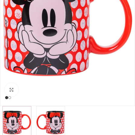
Click to enlarge