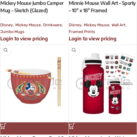
Mickey Mouse Jumbo Camper
Minnie Mouse Wall Art – Sporty
Mug – Sketch (Glazed)
– 10″ x 18″ Framed
,
,
,
,
,
,
Disney
Mickey Mouse
Drinkware
Disney
Mickey Mouse
Wall Art
Jumbo Mugs
Framed Prints
Login to view pricing
Login to view pricing