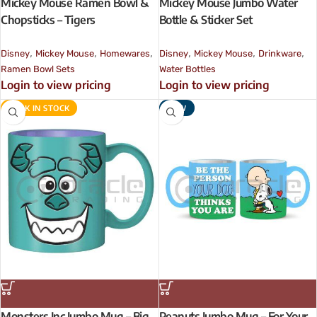
Mickey Mouse Ramen Bowl &
Mickey Mouse Jumbo Water
Chopsticks – Tigers
Bottle & Sticker Set
,
,
,
,
,
,
Disney
Mickey Mouse
Homewares
Disney
Mickey Mouse
Drinkware
Ramen Bowl Sets
Water Bottles
Login to view pricing
Login to view pricing
BACK IN STOCK
NEW
Monsters Inc Jumbo Mug – Big
Peanuts Jumbo Mug – For Your