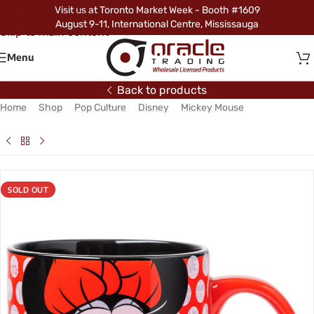
Visit us at Toronto Market Week - Booth #1609
Skip to navigation
August 9-11, International Centre, Mississauga
Skip to main content
Menu
Back to products
Home
/
Shop
/
Pop Culture
/
Disney
/
Mickey Mouse
/
Minnie
Mouse Jumbo Mug – Red Dots
SOLD OUT