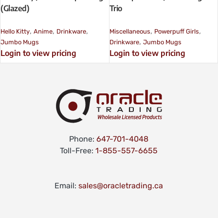
(Glazed)
Trio
,
,
,
,
,
Hello Kitty
Anime
Drinkware
Miscellaneous
Powerpuff Girls
,
Jumbo Mugs
Drinkware
Jumbo Mugs
Login to view pricing
Login to view pricing
Phone:
647-701-4048
Toll-Free:
1-855-557-6655
Email:
sales@oracletrading.ca