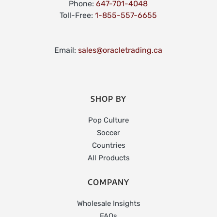
Phone:
647-701-4048
Toll-Free:
1-855-557-6655
Email:
sales@oracletrading.ca
SHOP BY
Pop Culture
Soccer
Countries
All Products
COMPANY
Wholesale Insights
FAQs