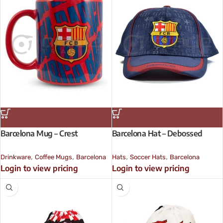
Barcelona Mug – Crest
Barcelona Hat – Debossed
,
,
,
,
Drinkware
Coffee Mugs
Barcelona
Hats
Soccer Hats
Barcelona
Login to view pricing
Login to view pricing