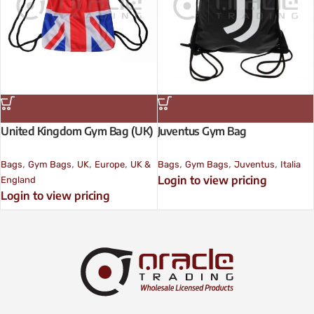
United Kingdom Gym Bag (UK)
Juventus Gym Bag
,
,
,
,
,
,
,
Bags
Gym Bags
UK
Europe
UK &
Bags
Gym Bags
Juventus
Italia
Login to view pricing
England
Login to view pricing