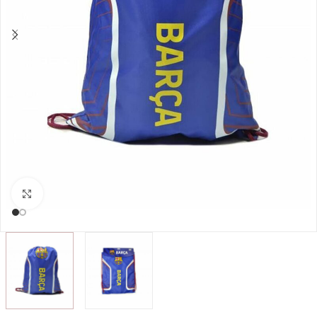
Click to enlarge