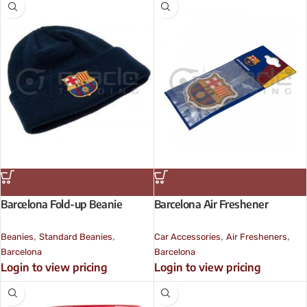
Barcelona Fold-up Beanie
Barcelona Air Freshener
,
,
,
,
Beanies
Standard Beanies
Car Accessories
Air Fresheners
Barcelona
Barcelona
Login to view pricing
Login to view pricing