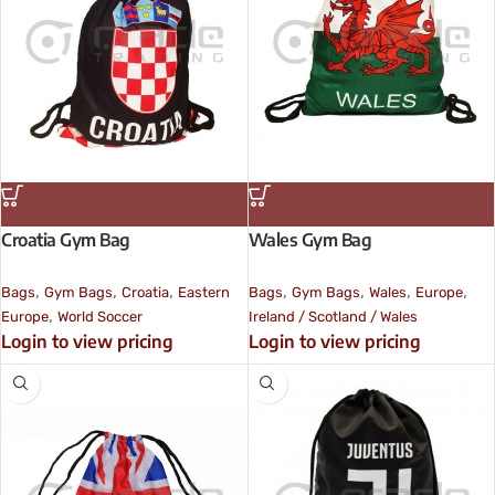
Croatia Gym Bag
Wales Gym Bag
,
,
,
,
,
,
,
Bags
Gym Bags
Croatia
Eastern
Bags
Gym Bags
Wales
Europe
,
Europe
World Soccer
Ireland / Scotland / Wales
Login to view pricing
Login to view pricing