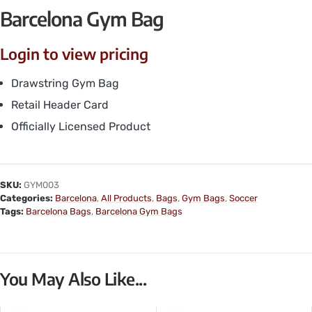
Barcelona Gym Bag
Login to view pricing
Drawstring Gym Bag
Retail Header Card
Officially Licensed Product
SKU:
GYM003
Categories:
Barcelona
,
All Products
,
Bags
,
Gym Bags
,
Soccer
Tags:
Barcelona Bags
,
Barcelona Gym Bags
You May Also Like...