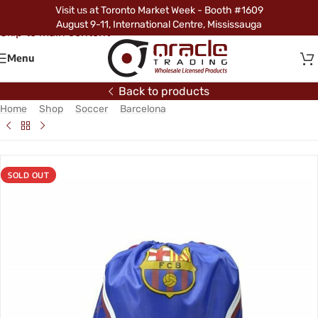
Visit us at Toronto Market Week - Booth #1609
Skip to navigation
August 9-11, International Centre, Mississauga
Skip to main content
Menu
Back to products
Home
/
Shop
/
Soccer
/
Barcelona
/
Barcelona Gym Bag
SOLD OUT