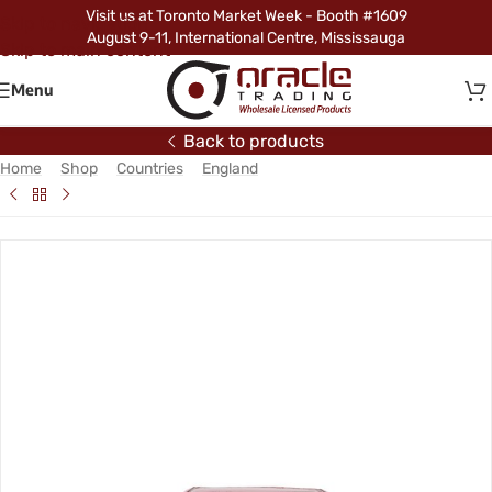
Visit us at Toronto Market Week - Booth #1609
Skip to navigation
August 9-11, International Centre, Mississauga
Skip to main content
Menu
Back to products
Home
/
Shop
/
Countries
/
England
/
England Hood Cover