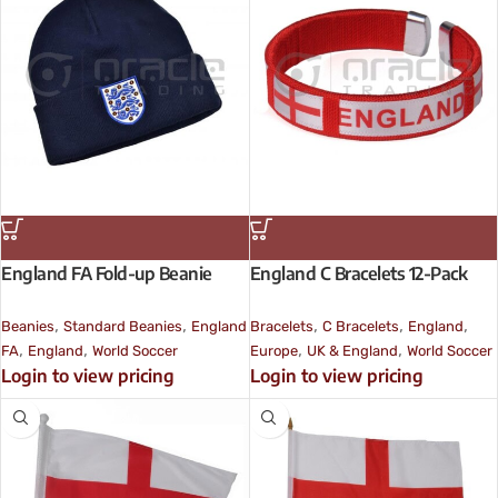
England FA Fold-up Beanie
England C Bracelets 12-Pack
,
,
,
,
,
Beanies
Standard Beanies
England
Bracelets
C Bracelets
England
,
,
,
,
FA
England
World Soccer
Europe
UK & England
World Soccer
Login to view pricing
Login to view pricing