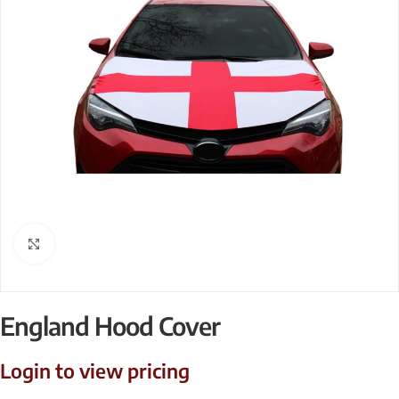
Click to enlarge
England Hood Cover
Login to view pricing