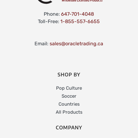
Phone:
647-701-4048
Toll-Free:
1-855-557-6655
Email:
sales@oracletrading.ca
SHOP BY
Pop Culture
Soccer
Countries
All Products
COMPANY