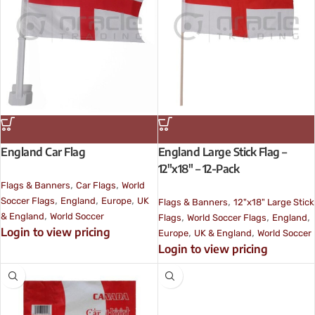
England Car Flag
England Large Stick Flag –
12″x18″ – 12-Pack
,
,
Flags & Banners
Car Flags
World
,
,
,
,
Soccer Flags
England
Europe
UK
Flags & Banners
12"x18" Large Stick
,
,
,
,
& England
World Soccer
Flags
World Soccer Flags
England
Login to view pricing
,
,
Europe
UK & England
World Soccer
Login to view pricing