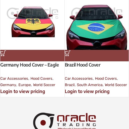
Germany Hood Cover – Eagle
Brazil Hood Cover
,
,
,
,
Car Accessories
Hood Covers
Car Accessories
Hood Covers
,
,
,
,
Germany
Europe
World Soccer
Brazil
South America
World Soccer
Login to view pricing
Login to view pricing