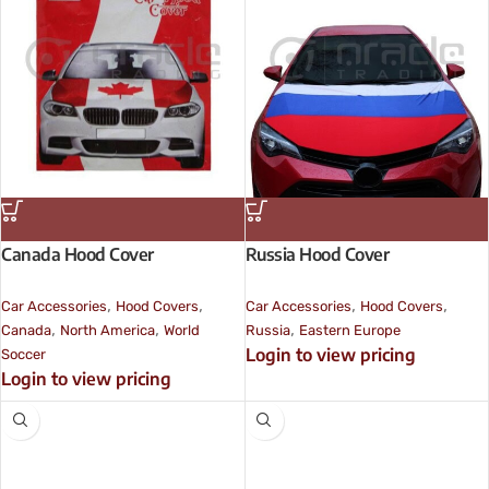
Canada Hood Cover
Russia Hood Cover
,
,
,
,
Car Accessories
Hood Covers
Car Accessories
Hood Covers
,
,
,
Canada
North America
World
Russia
Eastern Europe
Login to view pricing
Soccer
Login to view pricing