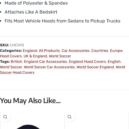
Made of Polyester & Spandex
Attaches Like A Bedskirt
Fits Most Vehicle Hoods from Sedans to Pickup Trucks
SKU:
CHC010
Categories:
England
,
All Products
,
Car Accessories
,
Countries
,
Europe
,
Hood Covers
,
UK & England
,
World Soccer
Tags:
British
,
England Car Accessories
,
England Hood Covers
,
English
,
World Soccer
,
World Soccer Car Accessories
,
World Soccer England
,
World
Soccer Hood Covers
You May Also Like...