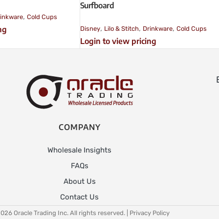
Surfboard
,
inkware
Cold Cups
,
,
,
ng
Disney
Lilo & Stitch
Drinkware
Cold Cups
Login to view pricing
COMPANY
Wholesale Insights
FAQs
About Us
Contact Us
026 Oracle Trading Inc. All rights reserved. |
Privacy Policy