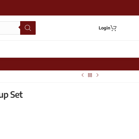
Login
up Set