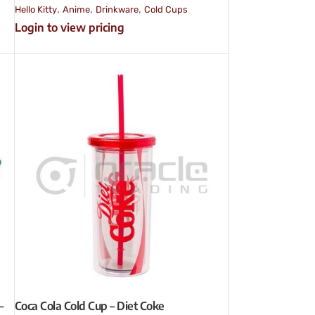
,
,
,
Hello Kitty
Anime
Drinkware
Cold Cups
Login to view pricing
–
Coca Cola Cold Cup – Diet Coke