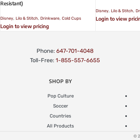
Resistant)
,
,
Disney
Lilo & Stitch
Dr
,
,
,
Login to view prici
Disney
Lilo & Stitch
Drinkware
Cold Cups
Login to view pricing
Phone:
647-701-4048
Toll-Free:
1-855-557-6655
SHOP BY
Pop Culture
Soccer
Countries
All Products
© 2