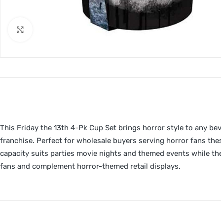
Click to enlarge
This Friday the 13th 4-Pk Cup Set brings horror style to any be
franchise. Perfect for wholesale buyers serving horror fans th
capacity suits parties movie nights and themed events while the
fans and complement horror-themed retail displays.