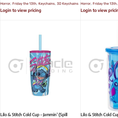
,
,
,
,
Horror
Friday the 13th
Keychains
3D Keychains
Horror
Friday the 13th
Login to view pricing
Login to view prici
Lilo & Stitch Cold Cup – Jammin’ (Spill
Lilo & Stitch Cold Cu