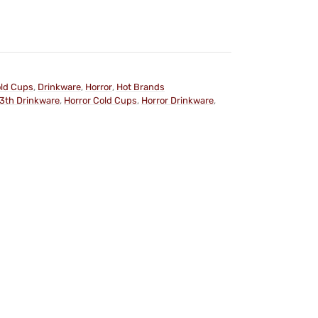
ld Cups
,
Drinkware
,
Horror
,
Hot Brands
13th Drinkware
,
Horror Cold Cups
,
Horror Drinkware
,