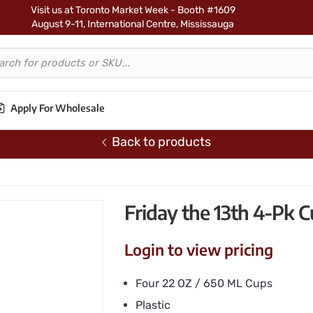
Visit us at Toronto Market Week - Booth #1609
August 9-11, International Centre, Mississauga
Apply For Wholesale
Back to products
3th 4-Pk Cup Set
Friday the 13th 4-Pk C
Login to view pricing
Four 22 OZ / 650 ML Cups
Plastic