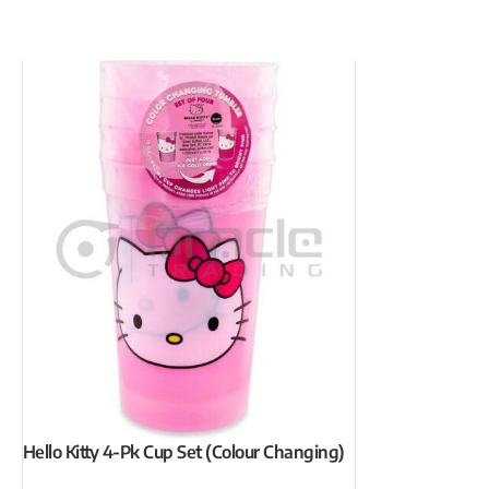
Hello Kitty 4-Pk Cup Set (Colour Changing)