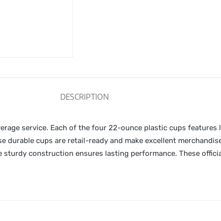
DESCRIPTION
verage service. Each of the four 22-ounce plastic cups features
ese durable cups are retail-ready and make excellent merchandi
 sturdy construction ensures lasting performance. These officia