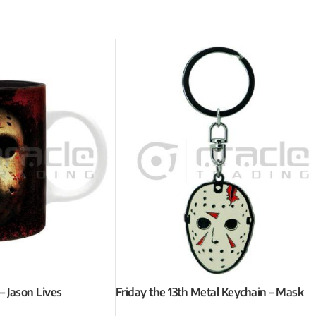
– Jason Lives
Friday the 13th Metal Keychain – Mask