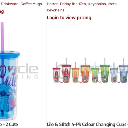
,
,
,
,
,
Drinkware
Coffee Mugs
Horror
Friday the 13th
Keychains
Metal
Keychains
ng
Login to view pricing
p – 2 Cute
Lilo & Stitch 4-Pk Colour Changing Cups 