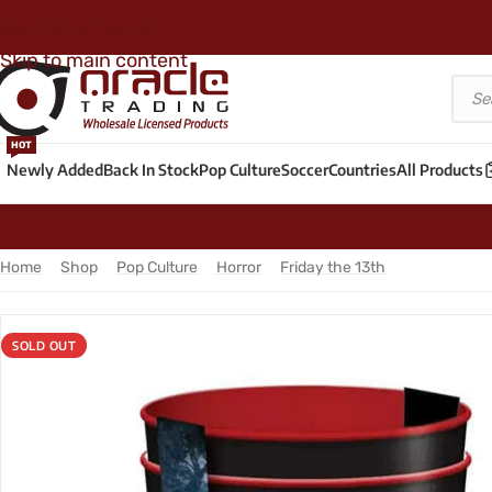
Skip to navigation
Skip to main content
HOT
Newly Added
Back In Stock
Pop Culture
Soccer
Countries
All Products
Home
/
Shop
/
Pop Culture
/
Horror
/
Friday the 13th
/
Friday the 1
SOLD OUT