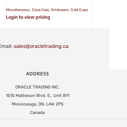
,
,
,
Miscellaneous
Coca Cola
Drinkware
Cold Cups
Login to view pricing
Email:
sales@oracletrading.ca
ADDRESS
ORACLE TRADING INC.
1515 Matheson Blvd. E., Unit B11
Mississauga, ON, L4W 2P5
Canada