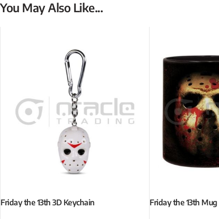
You May Also Like...
Friday the 13th 3D Keychain
Friday the 13th Mug 