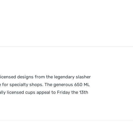
 licensed designs from the legendary slasher
se for specialty shops. The generous 650 ML
lly licensed cups appeal to Friday the 13th