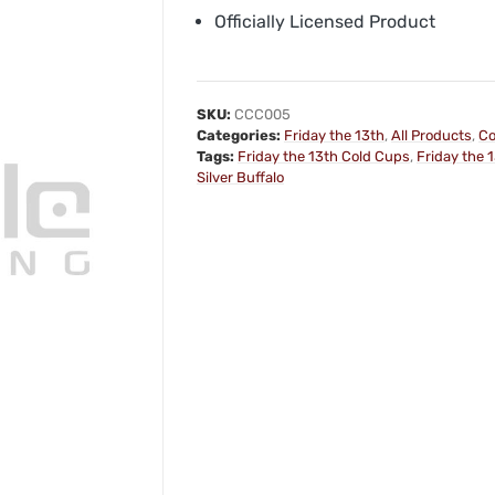
Officially Licensed Product
SKU:
CCC005
Categories:
Friday the 13th
,
All Products
,
Co
Tags:
Friday the 13th Cold Cups
,
Friday the 
Silver Buffalo