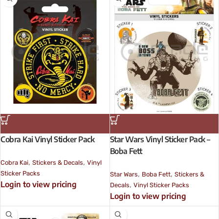
Cobra Kai Vinyl Sticker Pack
Star Wars Vinyl Sticker Pack –
Boba Fett
,
,
Cobra Kai
Stickers & Decals
Vinyl
,
,
Sticker Packs
Star Wars
Boba Fett
Stickers &
Login to view pricing
,
Decals
Vinyl Sticker Packs
Login to view pricing