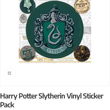
Click to enlarge
Harry Potter Slytherin Vinyl Sticker
Pack