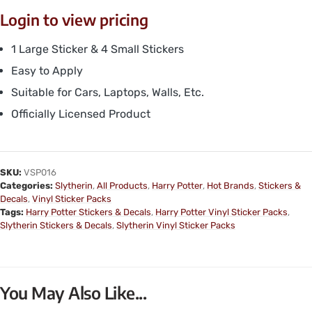
Login to view pricing
1 Large Sticker & 4 Small Stickers
Easy to Apply
Suitable for Cars, Laptops, Walls, Etc.
Officially Licensed Product
SKU:
VSP016
Categories:
Slytherin
,
All Products
,
Harry Potter
,
Hot Brands
,
Stickers &
Decals
,
Vinyl Sticker Packs
Tags:
Harry Potter Stickers & Decals
,
Harry Potter Vinyl Sticker Packs
,
Slytherin Stickers & Decals
,
Slytherin Vinyl Sticker Packs
You May Also Like...