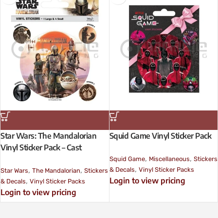
Star Wars: The Mandalorian
Squid Game Vinyl Sticker Pack
Vinyl Sticker Pack – Cast
,
,
Squid Game
Miscellaneous
Stickers
,
,
,
& Decals
Vinyl Sticker Packs
Star Wars
The Mandalorian
Stickers
Login to view pricing
,
& Decals
Vinyl Sticker Packs
Login to view pricing