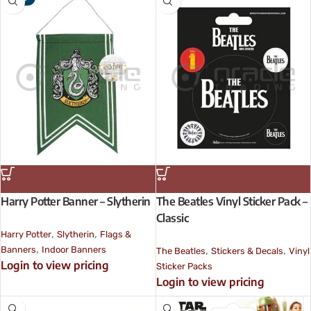
Harry Potter Banner – Slytherin
The Beatles Vinyl Sticker Pack –
Classic
,
,
Harry Potter
Slytherin
Flags &
,
,
,
Banners
Indoor Banners
The Beatles
Stickers & Decals
Vinyl
Login to view pricing
Sticker Packs
Login to view pricing