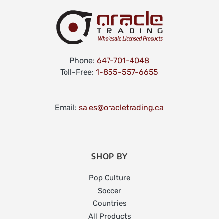
Phone:
647-701-4048
Toll-Free:
1-855-557-6655
Email:
sales@oracletrading.ca
SHOP BY
Pop Culture
Soccer
Countries
All Products