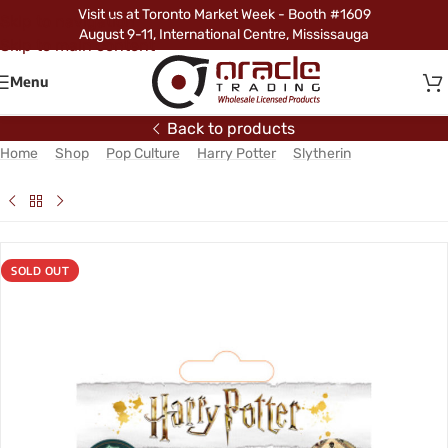
Visit us at Toronto Market Week - Booth #1609
Skip to navigation
August 9-11, International Centre, Mississauga
Skip to main content
Menu
Back to products
Home
/
Shop
/
Pop Culture
/
Harry Potter
/
Slytherin
/
Harry Potter
Slytherin Vinyl Sticker Pack
SOLD OUT