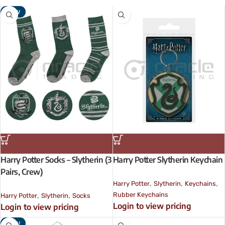
NEW
Harry Potter Socks – Slytherin (3
Harry Potter Slytherin Keychain
Pairs, Crew)
,
,
,
Harry Potter
Slytherin
Keychains
,
,
Rubber Keychains
Harry Potter
Slytherin
Socks
Login to view pricing
Login to view pricing
NEW