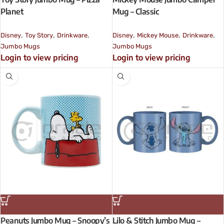
Planet
Mug – Classic
,
,
,
,
,
,
Disney
Toy Story
Drinkware
Disney
Mickey Mouse
Drinkware
Jumbo Mugs
Jumbo Mugs
Login to view pricing
Login to view pricing
Peanuts Jumbo Mug – Snoopy’s
Lilo & Stitch Jumbo Mug –