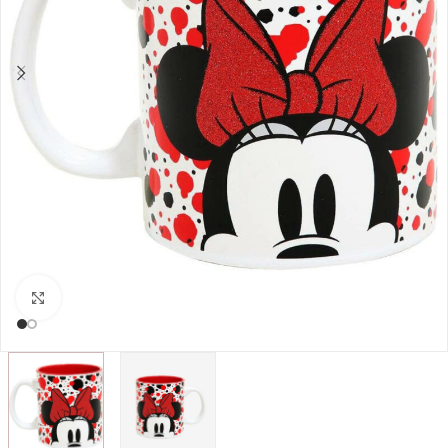
Click to enlarge