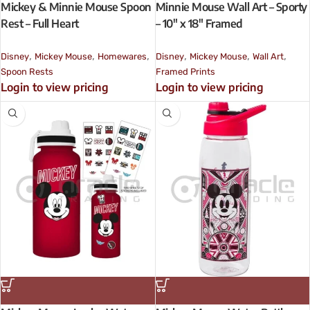
Mickey & Minnie Mouse Spoon
Minnie Mouse Wall Art – Sporty
Rest – Full Heart
– 10″ x 18″ Framed
,
,
,
,
,
,
Disney
Mickey Mouse
Homewares
Disney
Mickey Mouse
Wall Art
Spoon Rests
Framed Prints
Login to view pricing
Login to view pricing