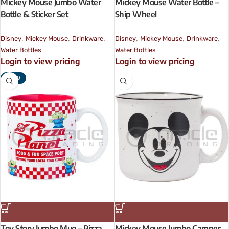
Mickey Mouse Jumbo Water
Mickey Mouse Water Bottle –
Bottle & Sticker Set
Ship Wheel
,
,
,
,
,
,
Disney
Mickey Mouse
Drinkware
Disney
Mickey Mouse
Drinkware
Water Bottles
Water Bottles
Login to view pricing
Login to view pricing
NEW
Toy Story Jumbo Mug – Pizza
Mickey Mouse Jumbo Camper