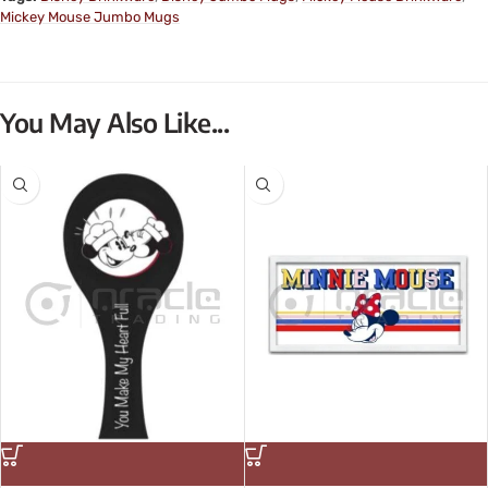
Mickey Mouse Jumbo Mugs
You May Also Like...