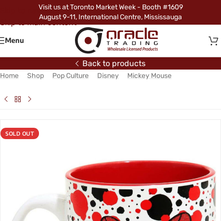
Visit us at Toronto Market Week - Booth #1609
Skip to navigation
August 9-11, International Centre, Mississauga
Skip to main content
Menu
Back to products
Home
/
Shop
/
Pop Culture
/
Disney
/
Mickey Mouse
/
Minnie
Mouse Jumbo Mug – Peeking (Glitter)
SOLD OUT