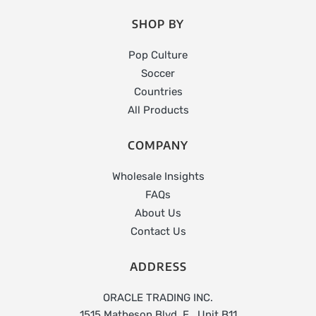
SHOP BY
Pop Culture
Soccer
Countries
All Products
COMPANY
Wholesale Insights
FAQs
About Us
Contact Us
ADDRESS
ORACLE TRADING INC.
1515 Matheson Blvd. E., Unit B11