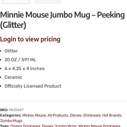
Minnie Mouse Jumbo Mug – Peeking
(Glitter)
Login to view pricing
Glitter
20 OZ / 591 ML
6 x 4.25 x 4 Inches
Ceramic
Officially Licensed Product
SKU:
MUG667
Categories:
Mickey Mouse
,
All Products
,
Disney
,
Drinkware
,
Hot Brands
,
Jumbo Mugs
Tags:
Disney Drinkware
,
Disney Jumbo Mugs
,
Mickey Mouse Drinkware
,