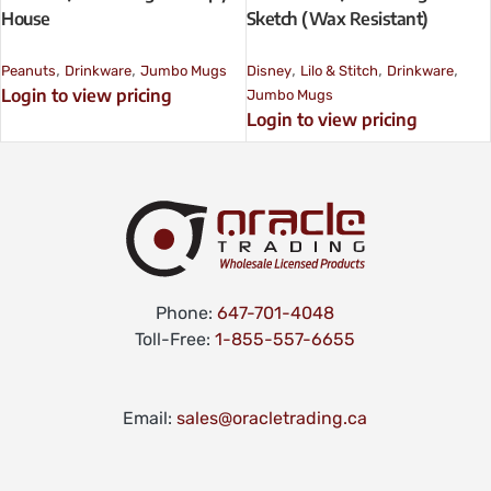
House
Sketch (Wax Resistant)
,
,
,
,
,
Peanuts
Drinkware
Jumbo Mugs
Disney
Lilo & Stitch
Drinkware
Login to view pricing
Jumbo Mugs
Login to view pricing
Phone:
647-701-4048
Toll-Free:
1-855-557-6655
Email:
sales@oracletrading.ca