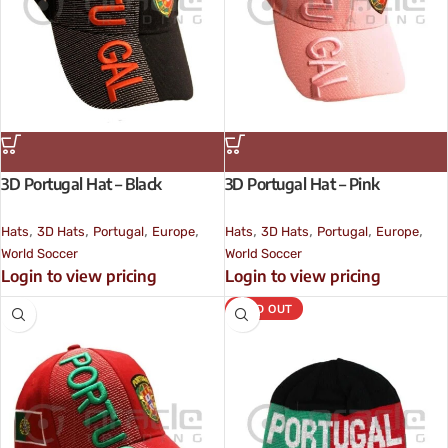
3D Portugal Hat – Black
3D Portugal Hat – Pink
,
,
,
,
,
,
,
,
Hats
3D Hats
Portugal
Europe
Hats
3D Hats
Portugal
Europe
World Soccer
World Soccer
Login to view pricing
Login to view pricing
SOLD OUT