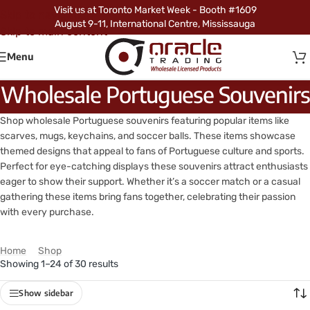
Visit us at Toronto Market Week - Booth #1609
Skip to navigation
August 9-11, International Centre, Mississauga
Skip to main content
Menu
Wholesale Portuguese Souvenirs
Shop wholesale Portuguese souvenirs featuring popular items like
scarves, mugs, keychains, and soccer balls. These items showcase
themed designs that appeal to fans of Portuguese culture and sports.
Perfect for eye-catching displays these souvenirs attract enthusiasts
eager to show their support. Whether it’s a soccer match or a casual
gathering these items bring fans together, celebrating their passion
with every purchase.
Home
/
Shop
/
Products tagged “Wholesale Portuguese Souvenirs”
Showing 1–24 of 30 results
Show sidebar