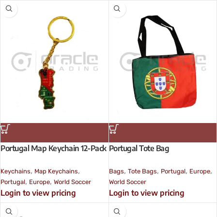
Portugal Map Keychain 12-Pack
Portugal Tote Bag
,
,
,
,
,
,
Keychains
Map Keychains
Bags
Tote Bags
Portugal
Europe
,
,
Portugal
Europe
World Soccer
World Soccer
Login to view pricing
Login to view pricing