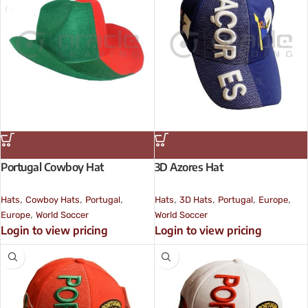
Portugal Cowboy Hat
3D Azores Hat
,
,
,
,
,
,
,
Hats
Cowboy Hats
Portugal
Hats
3D Hats
Portugal
Europe
,
Europe
World Soccer
World Soccer
Login to view pricing
Login to view pricing