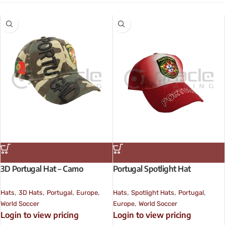
3D Portugal Hat – Camo
Portugal Spotlight Hat
,
,
,
,
,
,
,
Hats
3D Hats
Portugal
Europe
Hats
Spotlight Hats
Portugal
,
World Soccer
Europe
World Soccer
Login to view pricing
Login to view pricing