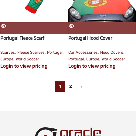
Portugal Fleece Scarf
Portugal Hood Cover
,
,
,
,
,
Scarves
Fleece Scarves
Portugal
Car Accessories
Hood Covers
,
,
,
Europe
World Soccer
Portugal
Europe
World Soccer
Login to view pricing
Login to view pricing
1
2
→