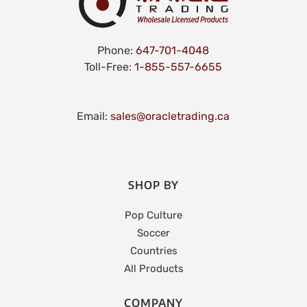
Phone:
647-701-4048
Toll-Free:
1-855-557-6655
Email:
sales@oracletrading.ca
SHOP BY
Pop Culture
Soccer
Countries
All Products
COMPANY