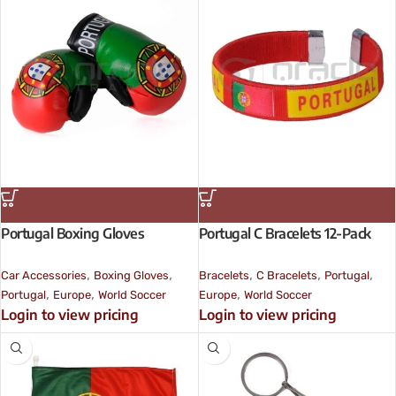
Portugal Boxing Gloves
Portugal C Bracelets 12-Pack
,
,
,
,
,
Car Accessories
Boxing Gloves
Bracelets
C Bracelets
Portugal
,
,
,
Portugal
Europe
World Soccer
Europe
World Soccer
Login to view pricing
Login to view pricing