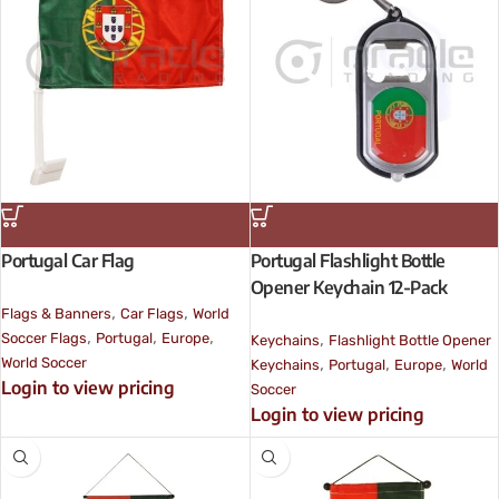
Portugal Car Flag
Portugal Flashlight Bottle
Opener Keychain 12-Pack
,
,
Flags & Banners
Car Flags
World
,
,
,
,
Soccer Flags
Portugal
Europe
Keychains
Flashlight Bottle Opener
,
,
,
World Soccer
Keychains
Portugal
Europe
World
Login to view pricing
Soccer
Login to view pricing