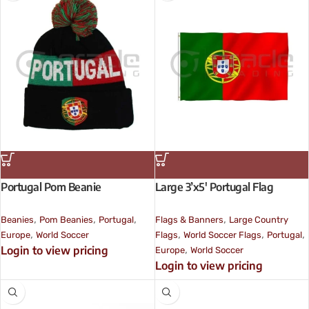
Portugal Pom Beanie
Large 3’x5′ Portugal Flag
,
,
,
,
Beanies
Pom Beanies
Portugal
Flags & Banners
Large Country
,
,
,
,
Europe
World Soccer
Flags
World Soccer Flags
Portugal
,
Login to view pricing
Europe
World Soccer
Login to view pricing