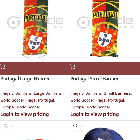
Portugal Large Banner
Portugal Small Banner
,
,
,
,
Flags & Banners
Large Banners
Flags & Banners
Small Banners
,
,
,
,
World Soccer Flags
Portugal
World Soccer Flags
Portugal
,
,
Europe
World Soccer
Europe
World Soccer
Login to view pricing
Login to view pricing