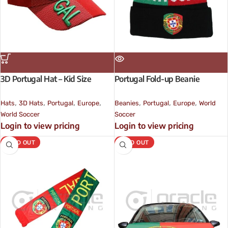
3D Portugal Hat – Kid Size
Portugal Fold-up Beanie
,
,
,
,
,
,
,
Hats
3D Hats
Portugal
Europe
Beanies
Portugal
Europe
World
World Soccer
Soccer
Login to view pricing
Login to view pricing
SOLD OUT
SOLD OUT