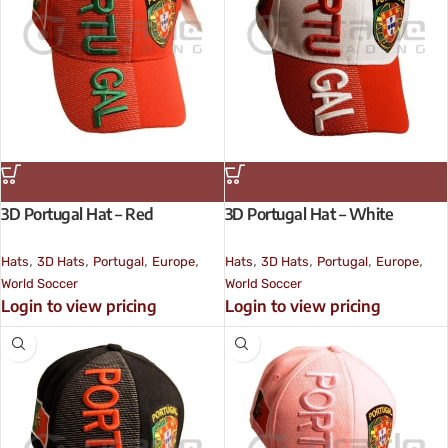
3D Portugal Hat – Red
3D Portugal Hat – White
,
,
,
,
,
,
,
,
Hats
3D Hats
Portugal
Europe
Hats
3D Hats
Portugal
Europe
World Soccer
World Soccer
Login to view pricing
Login to view pricing