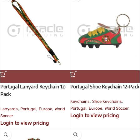
Portugal Lanyard Keychain 12-
Portugal Shoe Keychain 12-Pack
Pack
,
,
Keychains
Shoe Keychains
,
,
,
,
,
Portugal
Europe
World Soccer
Lanyards
Portugal
Europe
World
Login to view pricing
Soccer
Login to view pricing